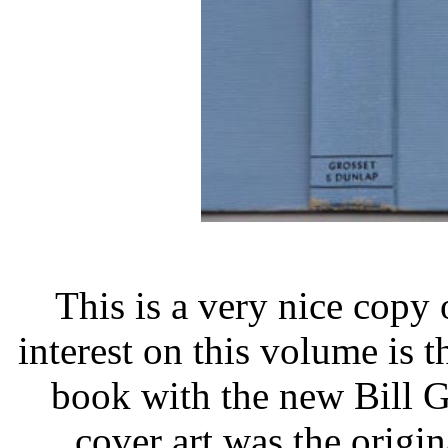
This is a very nice copy 
interest on this volume is th
book with the new Bill Gi
cover art was the origi