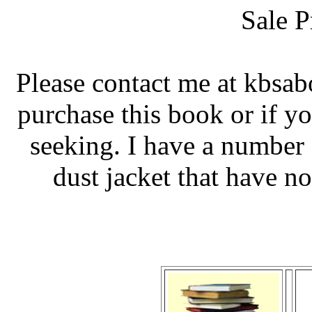
Sale P
Please contact me at kbsa
purchase this book or if y
seeking. I have a number 
dust jacket that have no