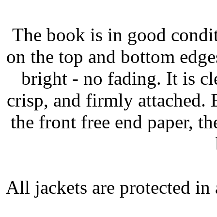
The book is in good condit
on the top and bottom edges
bright - no fading. It is c
crisp, and firmly attached.
the front free end paper, t
All jackets are protected i