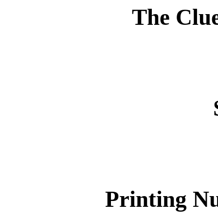
The Clue
Printing N