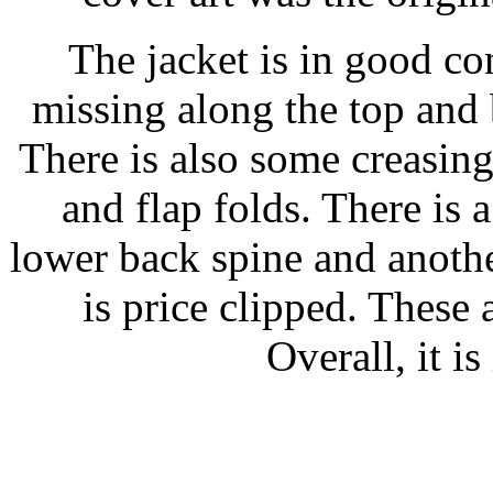
The jacket is in good co
missing along the top and 
There is also some creasing
and flap folds. There is 
lower back spine and anothe
is price clipped. These 
Overall, it i