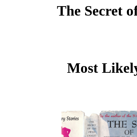
The Secret o
Most Likel