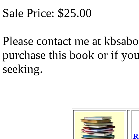
Sale Price: $25.00
Please contact me at kbsab
purchase this book or if yo
seeking.
R