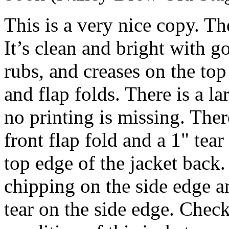
This is a very nice copy. Th
It’s clean and bright with g
rubs, and creases on the to
and flap folds. There is a la
no printing is missing. There
front flap fold and a 1" tea
top edge of the jacket back.
chipping on the side edge an
tear on the side edge. Check