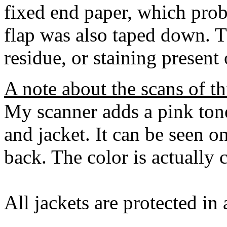
fixed end paper, which prob
flap was also taped down. T
residue, or staining present
A note about the scans of th
My scanner adds a pink tone
and jacket. It can be seen on
back. The color is actually
All jackets are protected in