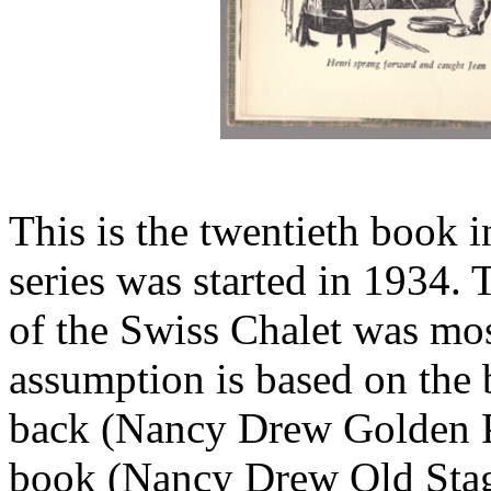
This is the twentieth book i
series was started in 1934. 
of the Swiss Chalet was mos
assumption is based on the 
back (Nancy Drew Golden Pa
book (Nancy Drew Old Stag