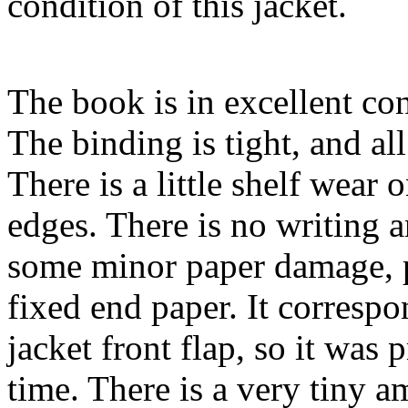
condition of this jacket.
The book is in excellent con
The binding is tight, and al
There is a little shelf wear
edges. There is no writing 
some minor paper damage, p
fixed end paper. It correspo
jacket front flap, so it was
time. There is a very tiny a